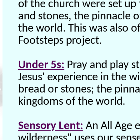
of the church were set up 
and stones, the pinnacle 
the world. This was also of
Footsteps project.
Under 5s:
Pray and play st
Jesus' experience in the wi
bread or stones; the pinna
kingdoms of the world.
Sensory Lent:
An All Age e
wilderness" uses our sense