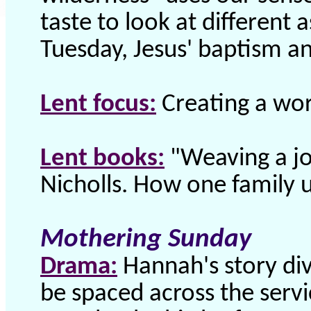
taste to look at different 
Tuesday, Jesus' baptism an
Lent focus:
Creating a wor
Lent books:
"Weaving a jo
Nicholls. How one family u
Mothering Sunday
Drama:
Hannah's story div
be spaced across the servi