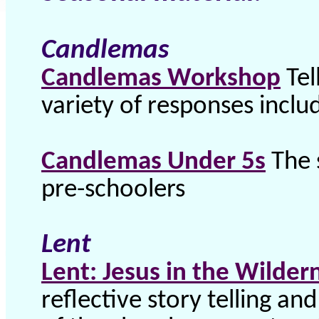
Candlemas
Candlemas Workshop
Tel
variety of responses inclu
Candlemas Under 5s
The 
pre-schoolers
Lent
Lent: Jesus in the Wilder
reflective story telling an