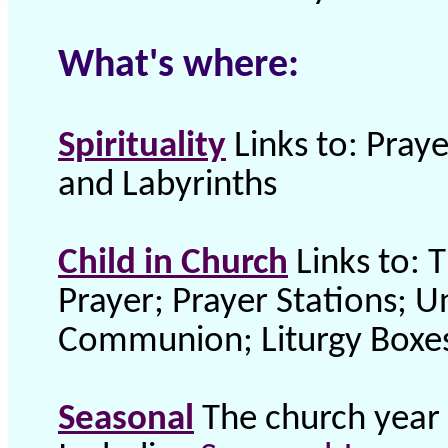
What's where:
Spirituality
Links to: Praye
and Labyrinths
Child in Church
Links to: 
Prayer; Prayer Stations; U
Communion; Liturgy Boxes 
Seasonal
The church year 