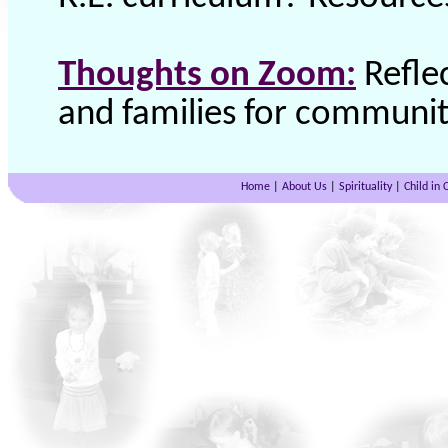
Thoughts on Zoom:
Refle
and families for community
Home
|
About Us
|
Spirituality
|
Child in 