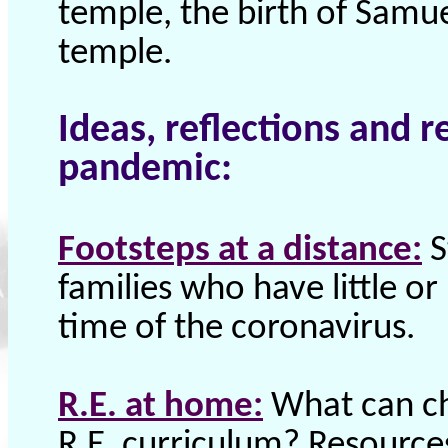
temple, the birth of Samu
temple.
Ideas, reflections and r
pandemic:
Footsteps at a distance:
S
families who have little o
time of the coronavirus.
R.E. at home:
What can ch
R.E. curriculum? Resources