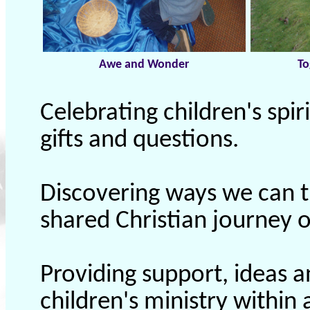
Awe and Wonder
To
Celebrating children's spiri
gifts and questions.
Discovering ways we can t
shared Christian journey of
Providing support, ideas a
children's ministry within 