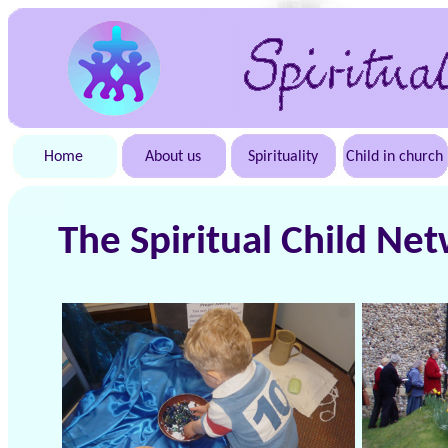
Home
About us
Spirituality
Child in church
The Spiritual Child Ne