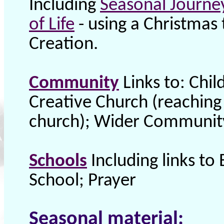
Including
Seasonal Journe
of Life
- using a Christmas 
Creation.
Community
Links to: Chi
Creative Church (reaching
church); Wider Community
Schools
Including links to 
School; Prayer
Seasonal material: